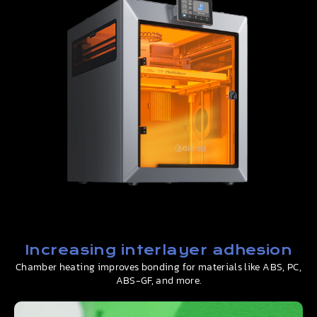
Increasing interlayer adhesion
Chamber heating improves bonding for materials like ABS, PC,
ABS-GF, and more.