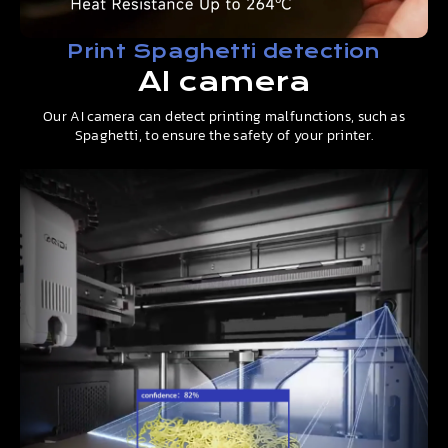
Print Spaghetti detection
AI camera
Our AI camera can detect printing malfunctions, such as
Spaghetti, to ensure the safety of your printer.