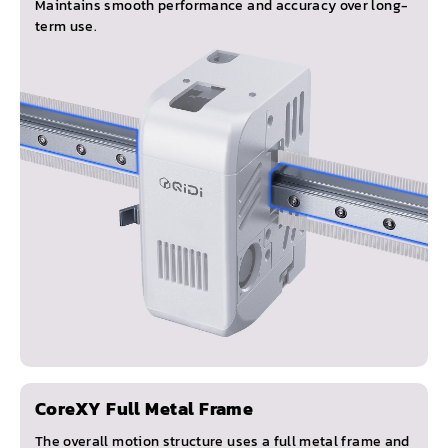
Maintains smooth performance and accuracy over long-
term use.
CoreXY Full Metal Frame
The overall motion structure uses a full metal frame and