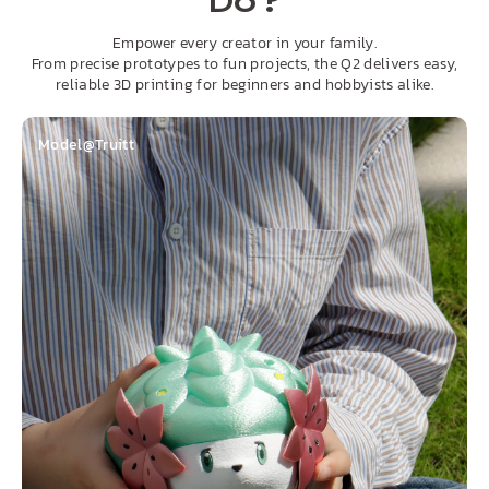
Do?
Empower every creator in your family.
From precise prototypes to fun projects, the Q2 delivers easy,
reliable 3D printing for beginners and hobbyists alike.
Model@Truitt