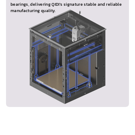
bearings, delivering QIDI's signature stable and reliable
manufacturing quality.