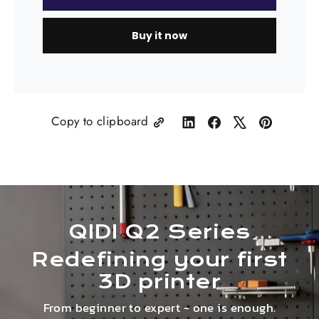
Buy it now
Copy to clipboard
Share
Share
Tweet
Pin
on
on
on
on
LinkedIn
Facebook
X
Pinterest
QIDI Q2 Series
Redefining your first
3D printer
From beginner to expert - one is enough.