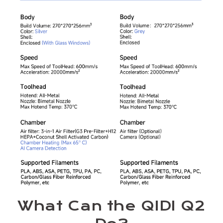
What Can the QIDI Q2