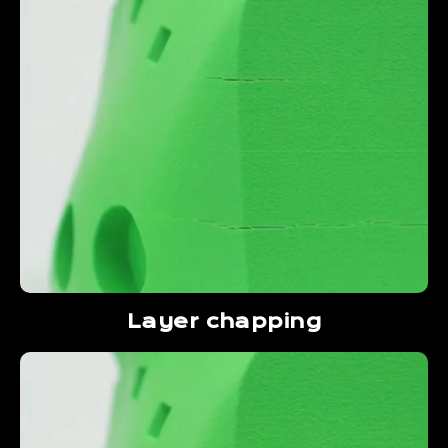
Layer chapping