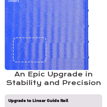
Others
An Epic Upgrade in
Stability and Precision
Upgrade to Linear Guide Rail