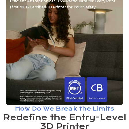
Efficient Absorption of 99.5% Particulate for Every Print
First MET-Certified 3D Printer for Your Safety
How Do We Break the Limits
Redefine the Entry-Level
3D Printer