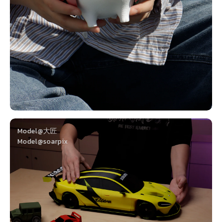
Model@大匠
Model@soarpix