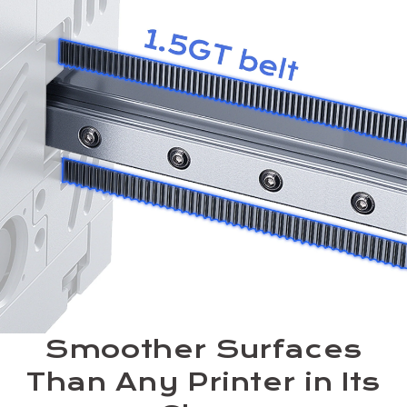
Smoother Surfaces
Than Any Printer in Its