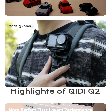
Model@Zoran
Highlights of QIDI Q2
More Perfect First Layers Performance,