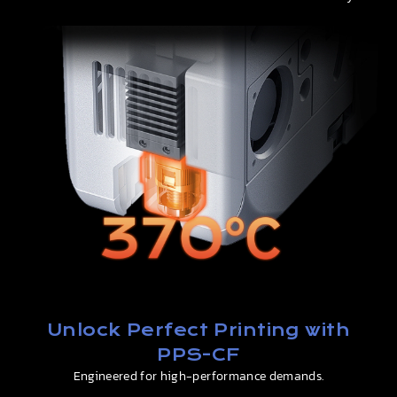
Unlock Perfect Printing with
PPS-CF
Engineered for high-performance demands.