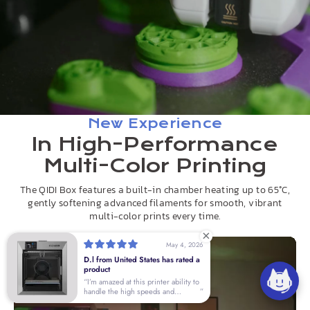
New Experience
In High-Performance
Multi-Color Printing
The QIDI Box features a built-in chamber heating up to 65°C,
gently softening advanced filaments for smooth, vibrant
multi-color prints every time.
May 4, 2026
D.l from United States has rated a
product
I’m amazed at this printer ability to
handle the high speeds and
accuracy right out of the box. I’ve