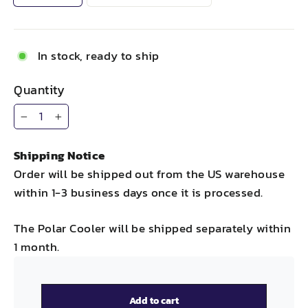
In stock, ready to ship
Quantity
−
+
Shipping Notice
Order will be shipped out from the US warehouse
within 1-3 business days once it is processed.
The Polar Cooler will be shipped separately within
1 month.
Add to cart