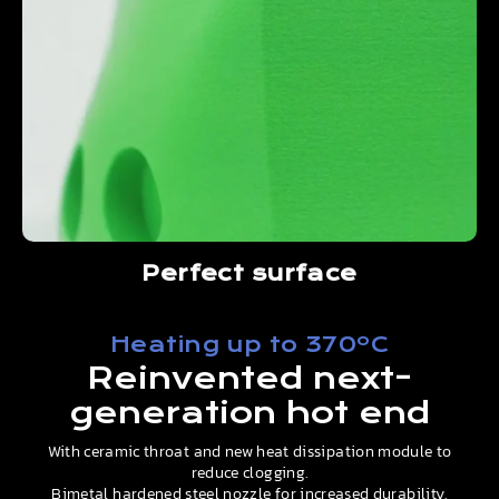
Perfect surface
Heating up to 370ºC
Reinvented next-
generation hot end
With ceramic throat and new heat dissipation module to
reduce clogging.
Bimetal hardened steel nozzle for increased durability.