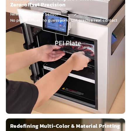
Zero-offset Precision
New Gen Leveling Sensor
No probe offset, no guesswork, just precise real contact
Redefining Multi-Color & Material Printing