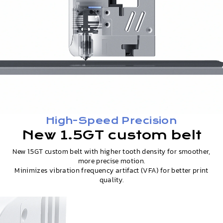
High-Speed Precision
New 1.5GT custom belt
New 1.5GT custom belt with higher tooth density for smoother,
more precise motion.
Minimizes vibration frequency artifact (VFA) for better print
quality.