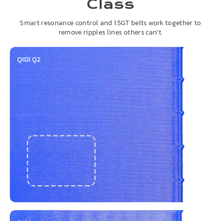
Class
Smart resonance control and 1.5GT belts work together to
remove ripples lines others can’t.
QIDI Q2