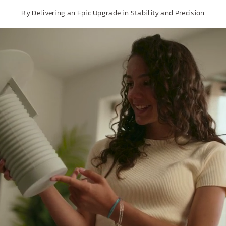
By Delivering an Epic Upgrade in Stability and Precision