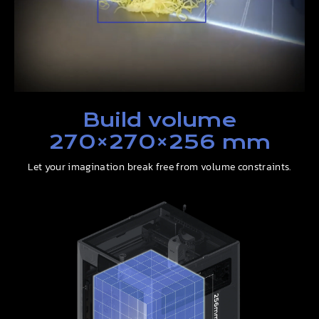
Build volume
270×270×256 mm
Let your imagination break free from volume constraints.