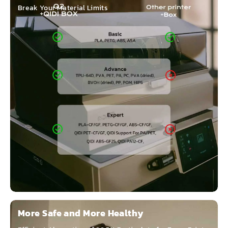
Break Your Material Limits
More Safe and More Healthy