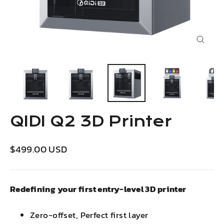
Close
(esc)
QIDI Q2 3D Printer
Regular
Sale
$499.00 USD
price
price
Redefining your first entry-level 3D printer
Zero-offset, Perfect first layer