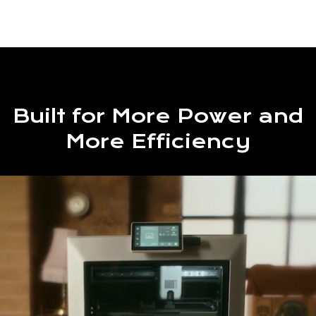
Built for More Power and
More Efficiency