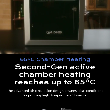
65ºC Chamber Heating
Second-Gen active
chamber heating
reaches up to 65ºC
The advanced air circulation design ensures ideal conditions
for printing high-temperature filaments.