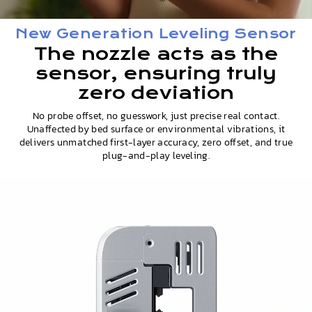
New Generation Leveling Sensor
The nozzle acts as the
sensor, ensuring truly
zero deviation
No probe offset, no guesswork, just precise real contact.
Unaffected by bed surface or environmental vibrations, it
delivers unmatched first-layer accuracy, zero offset, and true
plug-and-play leveling.