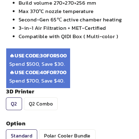
Build volume 270×270×256 mm
Max 370°C nozzle temperature
Second-Gen 65℃ active chamber heating
3-in-1 Air Filtration + MET-Certified
Compatible with QIDI Box ( Multi-color )
🔥USE CODE:30FOR500
Spend $500, Save $30.
🔥USE CODE:40FOR700
Spend $700, Save $40.
3D Printer
Q2
Q2 Combo
Option
Standard
Polar Cooler Bundle