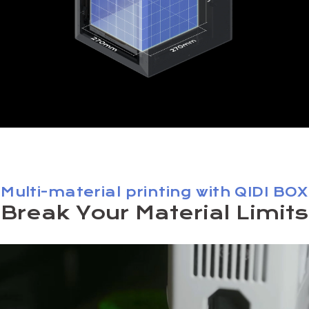
Multi-material printing with QIDI BOX
Break Your Material Limits