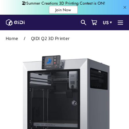
Skip
US
▼
to
content
Home
/
QIDI Q2 3D Printer