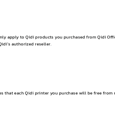
only apply to Qidi products you purchased from Qidi Offi
di’s authorized reseller.
es that each Qidi printer you purchase will be free from