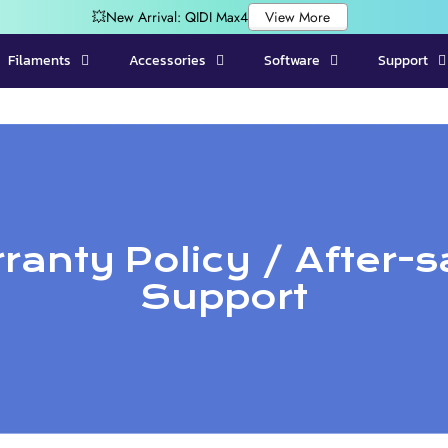
Filaments
Accessories
Software
Support
ranty Policy / After-s
Support