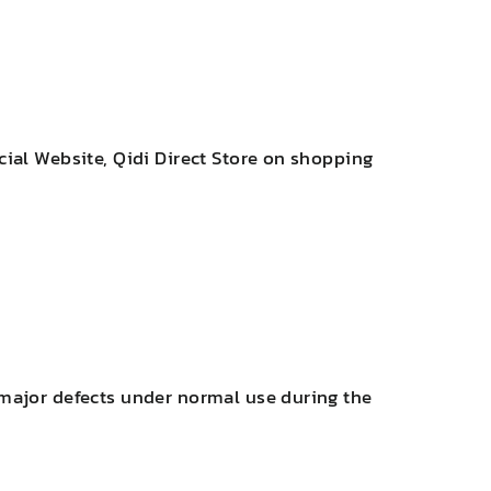
cial Website, Qidi Direct Store on shopping
 major defects under normal use during the