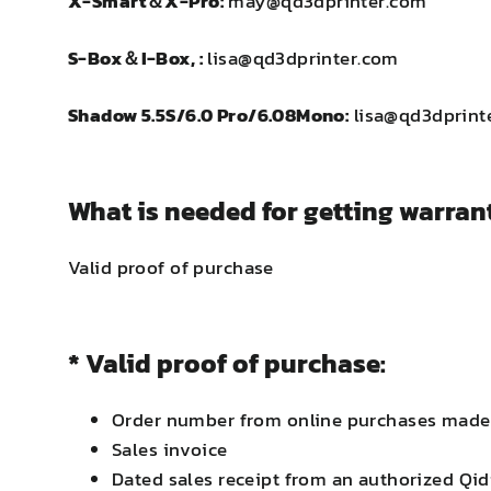
X-Smart＆X-Pro:
may@qd3dprinter.com
S-Box＆I-Box, :
lisa@qd3dprinter.com
Shadow 5.5S/6.0 Pro/6.08Mono:
lisa@qd3dprint
What is needed for getting warrant
Valid proof of purchase
* Valid proof of purchase:
Order number from online purchases made t
Sales invoice
Dated sales receipt from an authorized Qidi