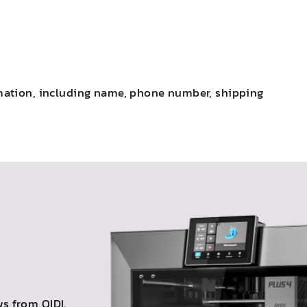
ormation, including name, phone number, shipping
s from QIDI.