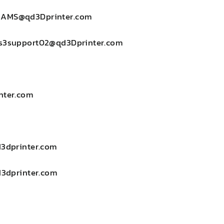
3AMS@qd3Dprinter.com
s3support02@qd3Dprinter.com
nter.com
d3dprinter.com
d3dprinter.com