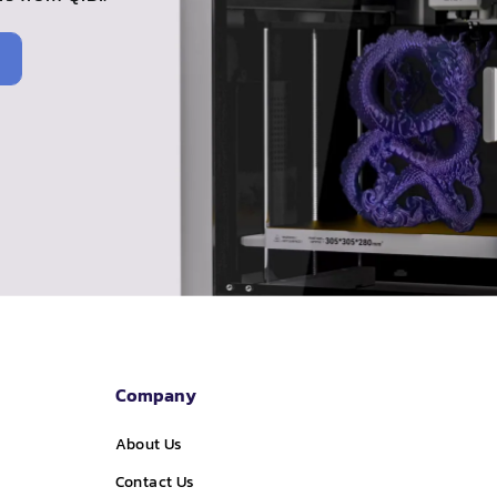
Company
About Us
Contact Us