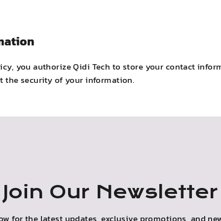
mation
licy, you authorize Qidi Tech to store your contact inf
t the security of your information.
Join Our Newsletter
ow for the latest updates, exclusive promotions, and new