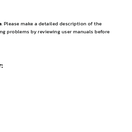
e
. Please make a detailed description of the
oting problems by reviewing user manuals before
: