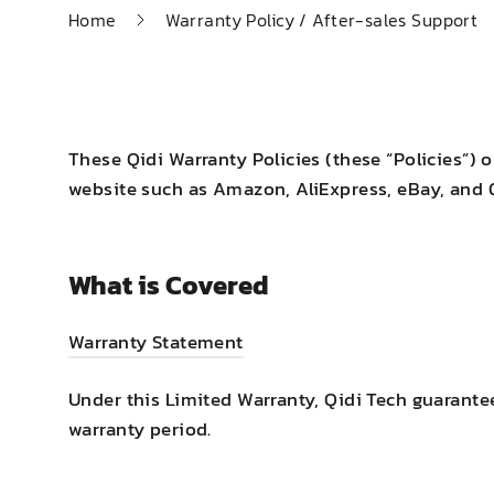
Home
Warranty Policy / After-sales Support
These Qidi Warranty Policies (these “Policies”) 
website such as Amazon, AliExpress, eBay, and Qi
What is Covered
Warranty Statement
Under this Limited Warranty, Qidi Tech guarante
warranty period.