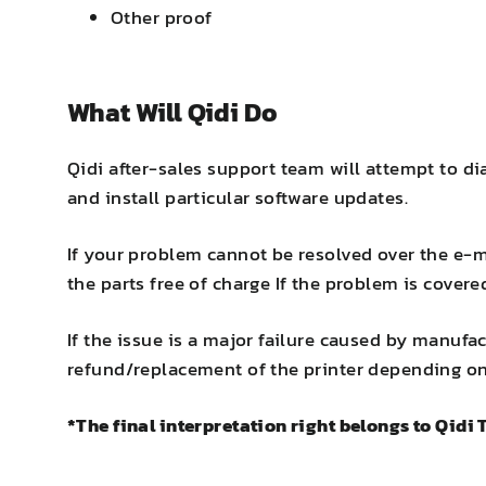
Other proof
What Will Qidi Do
Qidi after-sales support team will attempt to d
and install particular software updates.
If your problem cannot be resolved over the e-ma
the parts free of charge If the problem is covere
If the issue is a major failure caused by manufac
refund/replacement of the printer depending on 
*The final interpretation right belongs to Qidi 