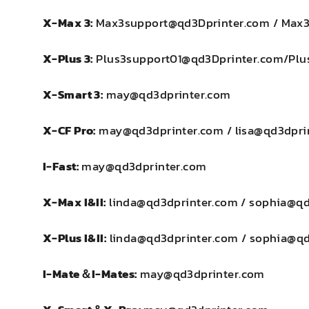
X-Max 3:
Max3support@qd3Dprinter.com / Max
X-Plus 3:
Plus3support01@qd3Dprinter.com/Plu
X-Smart 3:
may@qd3dprinter.com
X-CF Pro:
may@qd3dprinter.com / lisa@qd3dpri
I-Fast:
may@qd3dprinter.com
X-Max I&II
:
linda@qd3dprinter.com / sophia@q
X-Plus I&II:
linda@qd3dprinter.com / sophia@q
I-Mate＆I-Mates:
may@qd3dprinter.com