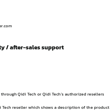
er.com
y / after-sales support
hrough Qidi Tech or Qidi Tech’s authorized resellers
 Tech reseller which shows a description of the product 