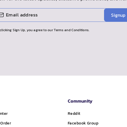
Signup
clicking Sign Up, you agree to our Terms and Conditions.
Community
nter
Reddit
 Order
Facebook Group