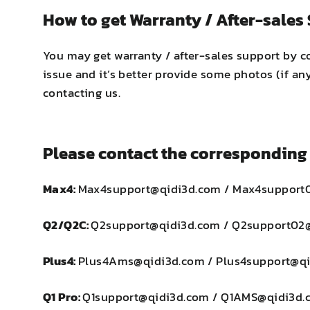
How to get Warranty / After-sales
You may get warranty / after-sales support by c
issue and it’s better provide some photos (if a
contacting us.
Please contact the corresponding 
Max4:
Max4support@qidi3d.com / Max4support
Q2/Q2C:
Q2support@qidi3d.com / Q2support02
Plus4:
Plus4Ams@qidi3d.com / Plus4support@q
Q1 Pro:
Q1support@qidi3d.com / Q1AMS@qidi3d.