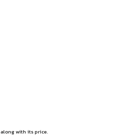
along with its price.