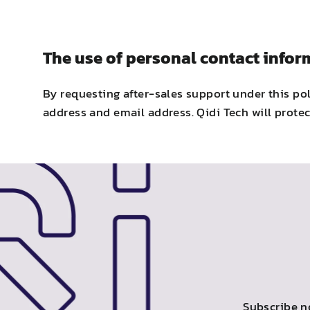
The use of personal contact infor
By requesting after-sales support under this po
address and email address. Qidi Tech will protec
Subscribe n