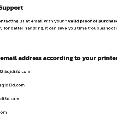
 Support
ontacting us at email with your
* valid proof of purchas
ny) for better handling. It can save you time troublesho
email address according to your printer
02@qidi3d.com
@qidi3d.com
idi3d.com
com