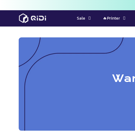
Skip
Sale
🔥Printer
to
content
War