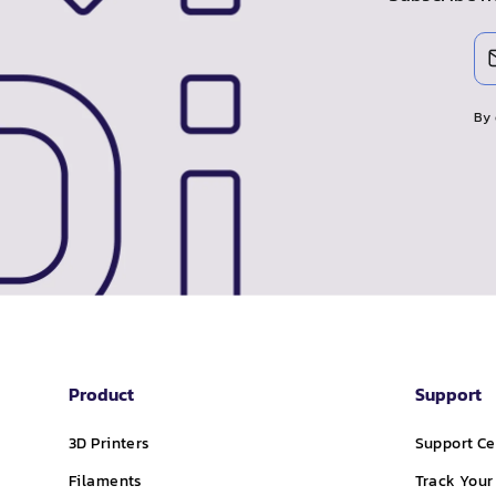
Enter
Subscribe
your
email
By 
Product
Support
3D Printers
Support Ce
Filaments
Track Your