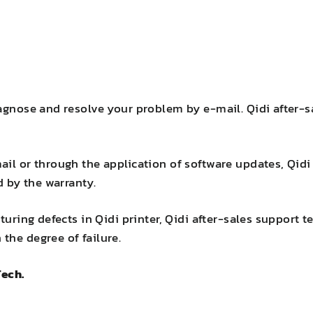
iagnose and resolve your problem by e-mail. Qidi after
il or through the application of software updates, Qidi 
d by the warranty.
turing defects in Qidi printer, Qidi after-sales support t
the degree of failure.
Tech.