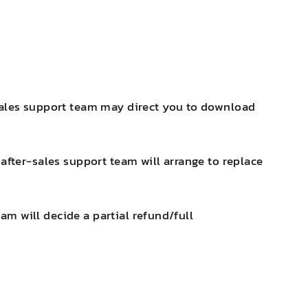
-sales support team may direct you to download
after-sales support team will arrange to replace
eam will decide a partial refund/full