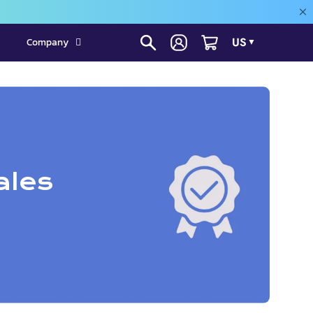
US
Company
▼
ales